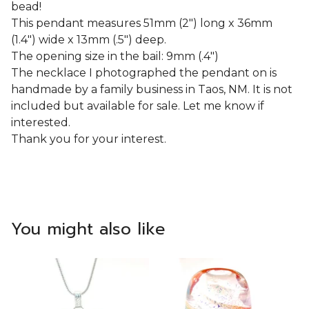
bead!
This pendant measures 51mm (2") long x 36mm
(1.4") wide x 13mm (.5") deep.
The opening size in the bail: 9mm (.4")
The necklace I photographed the pendant on is
handmade by a family business in Taos, NM. It is not
included but available for sale. Let me know if
interested.
Thank you for your interest.
You might also like