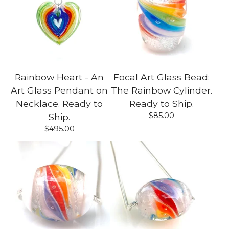
Rainbow Heart - An
Focal Art Glass Bead:
Art Glass Pendant on
The Rainbow Cylinder.
Necklace. Ready to
Ready to Ship.
$
85.00
Ship.
$
495.00