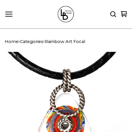
Vi
0
car
it
Home
Categories
Rainbow Art Focal