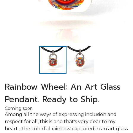
Rainbow Wheel: An Art Glass
Pendant. Ready to Ship.
Coming soon
Among all the ways of expressing inclusion and
respect for all, this is one that's very dear to my
heart - the colorful rainbow captured in an art glass