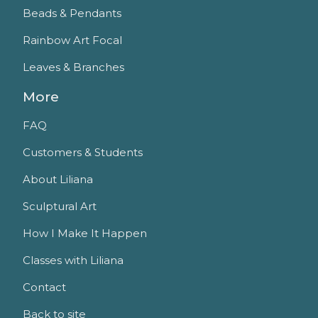
Beads & Pendants
Rainbow Art Focal
Leaves & Branches
More
FAQ
Customers & Students
About Liliana
Sculptural Art
How I Make It Happen
Classes with Liliana
Contact
Back to site