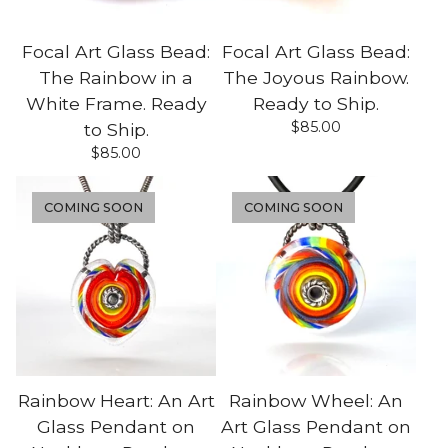
Focal Art Glass Bead:
Focal Art Glass Bead:
The Rainbow in a
The Joyous Rainbow.
White Frame. Ready
Ready to Ship.
$
85.00
to Ship.
$
85.00
COMING SOON
COMING SOON
Rainbow Heart: An Art
Rainbow Wheel: An
Glass Pendant on
Art Glass Pendant on