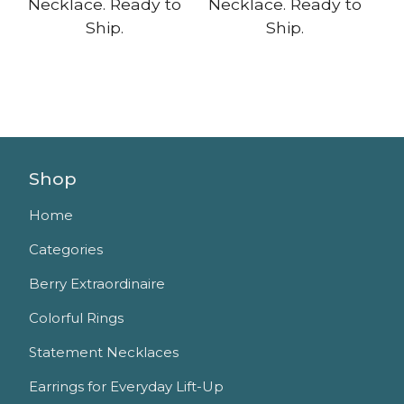
Necklace. Ready to
Necklace. Ready to
Ship.
Ship.
Shop
Home
Categories
Berry Extraordinaire
Colorful Rings
Statement Necklaces
Earrings for Everyday Lift-Up