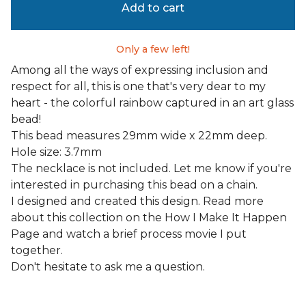
Add to cart
Only a few left!
Among all the ways of expressing inclusion and
respect for all, this is one that's very dear to my
heart - the colorful rainbow captured in an art glass
bead!
This bead measures 29mm wide x 22mm deep.
Hole size: 3.7mm
The necklace is not included. Let me know if you're
interested in purchasing this bead on a chain.
I designed and created this design. Read more
about this collection on the How I Make It Happen
Page and watch a brief process movie I put
together.
Don't hesitate to ask me a question.