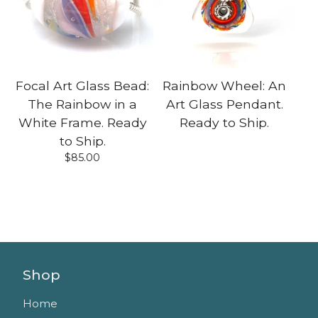
Focal Art Glass Bead:
Rainbow Wheel: An
The Rainbow in a
Art Glass Pendant.
White Frame. Ready
Ready to Ship.
to Ship.
$
85.00
Shop
Home