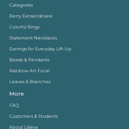
Categories
Berry Extraordinaire
Colorful Rings
Statement Necklaces
Earrings for Everyday Lift-Up
Beads & Pendants
Rainbow Art Focal
Leaves & Branches
More
FAQ
Customers & Students
About Liliana