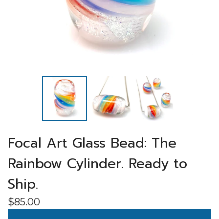
Focal Art Glass Bead: The
Rainbow Cylinder. Ready to
Ship.
$
85.00