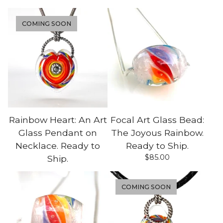
COMING SOON
Rainbow Heart: An Art
Focal Art Glass Bead:
Glass Pendant on
The Joyous Rainbow.
Necklace. Ready to
Ready to Ship.
$
85.00
Ship.
COMING SOON