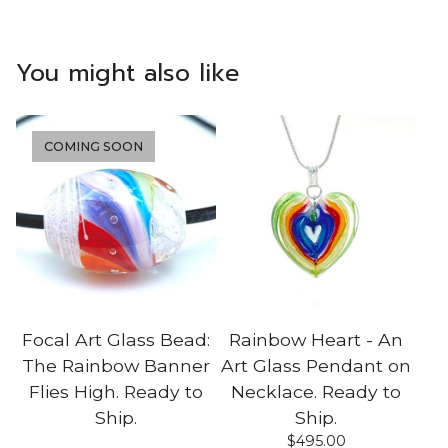
You might also like
COMING SOON
Focal Art Glass Bead:
Rainbow Heart - An
The Rainbow Banner
Art Glass Pendant on
Flies High. Ready to
Necklace. Ready to
Ship.
Ship.
$
495.00