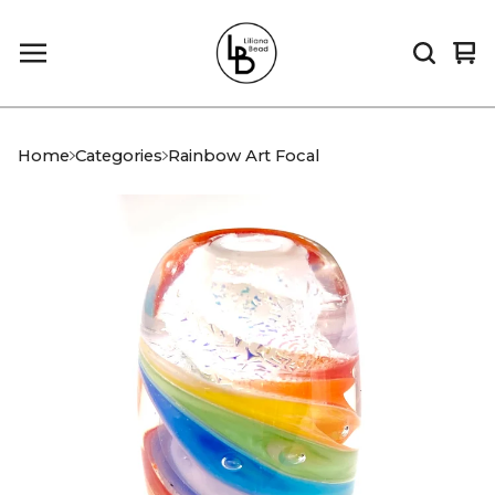
Vi
0
car
it
Home
Categories
Rainbow Art Focal