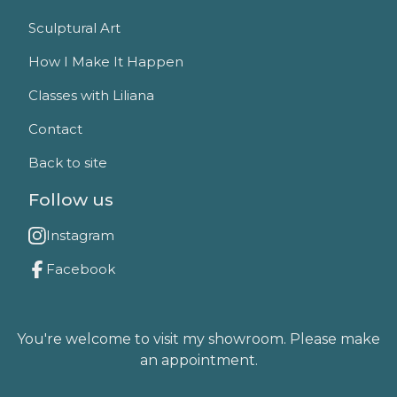
Sculptural Art
How I Make It Happen
Classes with Liliana
Contact
Back to site
Follow us
Instagram
Facebook
You're welcome to visit my showroom. Please make
an appointment.