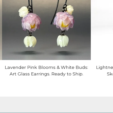
Lavender Pink Blooms & White Buds:
Lightne
Art Glass Earrings. Ready to Ship.
Sk