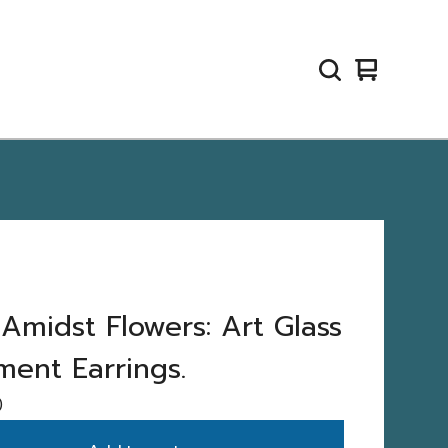
View
0
cart
items
 Amidst Flowers: Art Glass
ment Earrings.
0