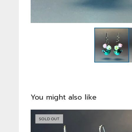
You might also like
SOLD OUT