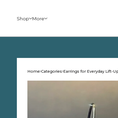
Shop
More
Home
Categories
Earrings for Everyday Lift-U