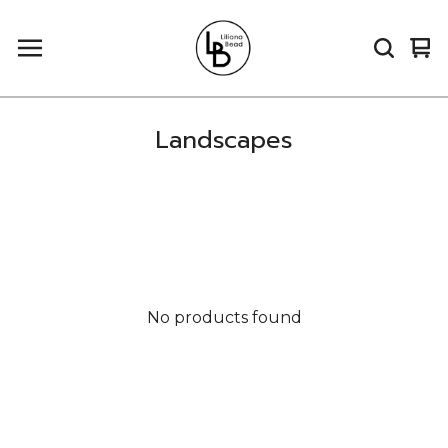
Vi
0
car
it
Landscapes
No products found