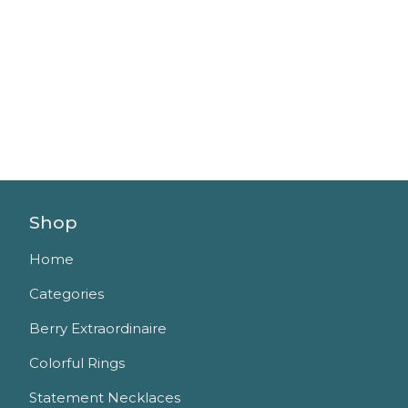
Shop
Home
Categories
Berry Extraordinaire
Colorful Rings
Statement Necklaces