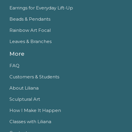
Earrings for Everyday Lift-Up
Beads & Pendants
Rainbow Art Focal
Leaves & Branches
More
FAQ
Customers & Students
About Liliana
Sculptural Art
How I Make It Happen
Classes with Liliana